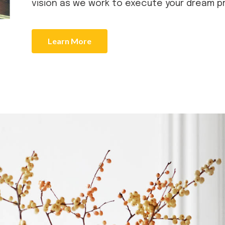
vision as we work to execute your dream p
Learn More