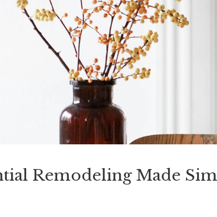
tial Remodeling Made Sim