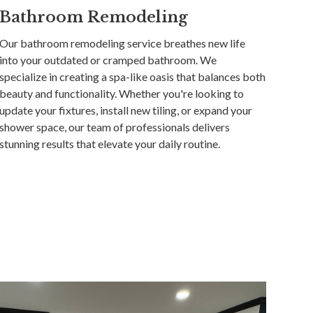
Bathroom Remodeling
Our bathroom remodeling service breathes new life
into your outdated or cramped bathroom. We
specialize in creating a spa-like oasis that balances both
beauty and functionality. Whether you're looking to
update your fixtures, install new tiling, or expand your
shower space, our team of professionals delivers
stunning results that elevate your daily routine.