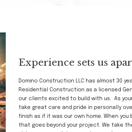
Experience sets us apar
Domino Construction LLC has almost 30 ye
Residential Construction as a licensed Ge
our clients excited to build with us. As y
take great care and pride in personally ov
finish as if it was our own home. When you bu
that goes beyond your project. We take th