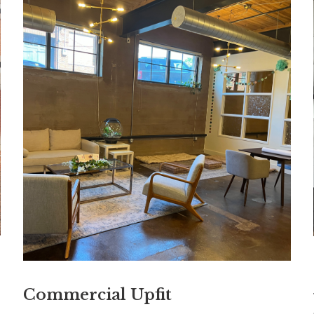
Commercial Upfit