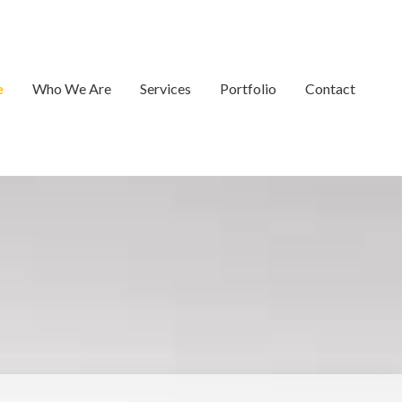
e
Who We Are
Services
Portfolio
Contact