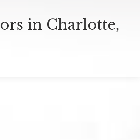
rs in Charlotte,