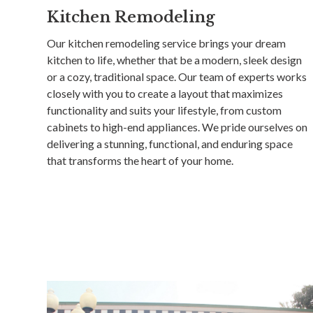
Kitchen Remodeling
Our kitchen remodeling service brings your dream
kitchen to life, whether that be a modern, sleek design
or a cozy, traditional space. Our team of experts works
closely with you to create a layout that maximizes
functionality and suits your lifestyle, from custom
cabinets to high-end appliances. We pride ourselves on
delivering a stunning, functional, and enduring space
that transforms the heart of your home.