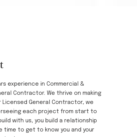
t
ars experience in Commercial &
neral Contractor. We thrive on making
our Licensed General Contractor, we
erseeing each project from start to
ild with us, you build a relationship
e time to get to know you and your