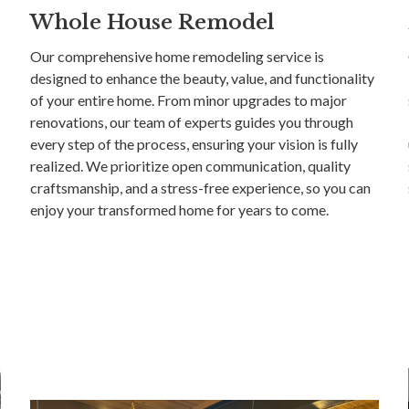
Whole House Remodel
Our comprehensive home remodeling service is
designed to enhance the beauty, value, and functionality
of your entire home. From minor upgrades to major
renovations, our team of experts guides you through
every step of the process, ensuring your vision is fully
realized. We prioritize open communication, quality
craftsmanship, and a stress-free experience, so you can
enjoy your transformed home for years to come.