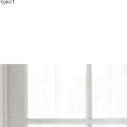
roject.