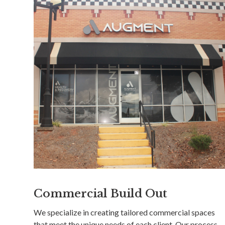
Commercial Build Out
We specialize in creating tailored commercial spaces
that meet the unique needs of each client. Our process