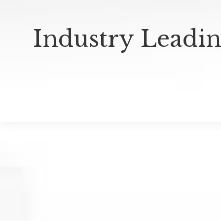
Industry Leadin