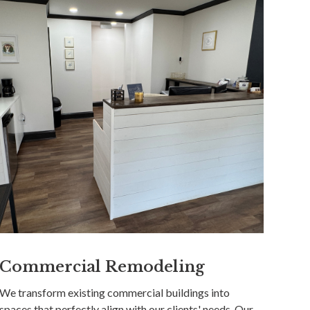
Commercial Remodeling
We transform existing commercial buildings into
spaces that perfectly align with our clients' needs. Our