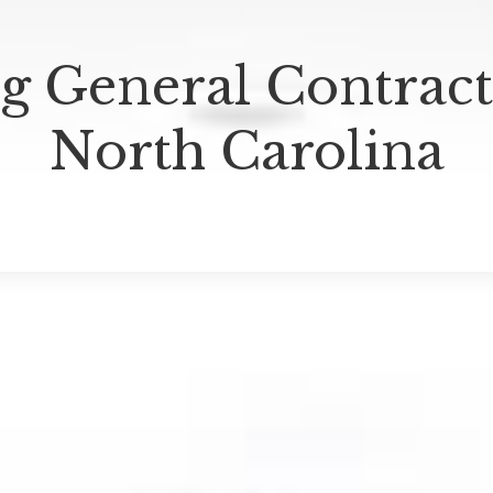
g General Contracto
North Carolina