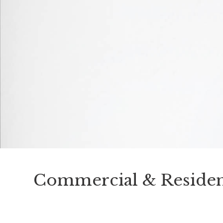
Commercial & Residen